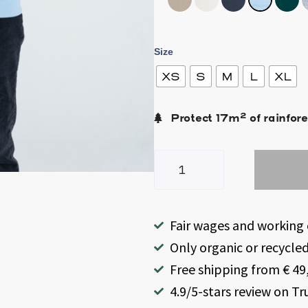
Size
XS
S
M
L
XL
2
Protect
17
m
of rainfore
Fair wages and working 
Only organic or recycle
Free shipping from € 49,
4.9/5-stars review on Tr