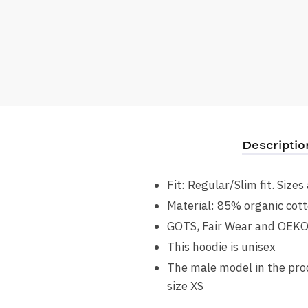
Descriptio
Fit: Regular/Slim fit. Size
Material: 85% organic cott
GOTS, Fair Wear and OEK
This hoodie is unisex
The male model in the prod
size XS