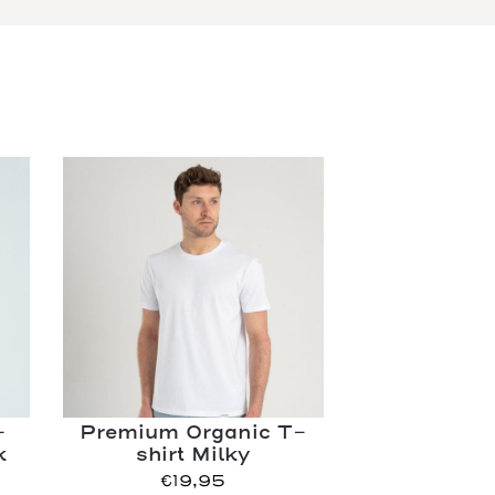
-
Premium Organic T-
k
shirt Milky
€
19,95