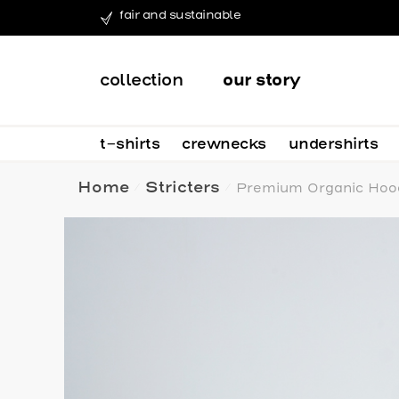
fair and sustainable
collection
our story
t-shirts
crewnecks
undershirts
Home
Stricters
Premium Organic Hood
/
/