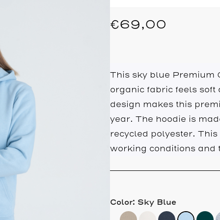
€
69,00
This sky blue Premium O
organic fabric feels soft
design makes this premi
year. The hoodie is ma
recycled polyester. This
working conditions and t
Color: Sky Blue