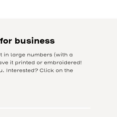
 for business
t in large numbers (with a
e it printed or embroidered!
 Interested? Click on the