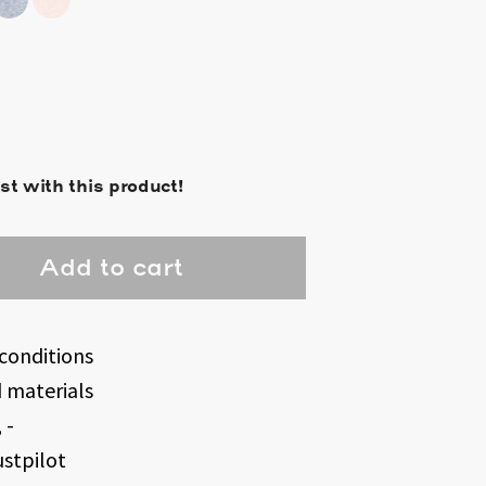
st with this product!
Add to cart
conditions
d materials
 -
ustpilot