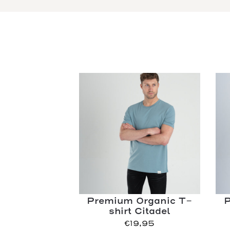
Premium Organic T-
P
shirt Citadel
€
19,95