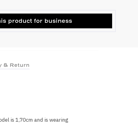
is product for business
y & Return
odel is 1,70cm and is wearing