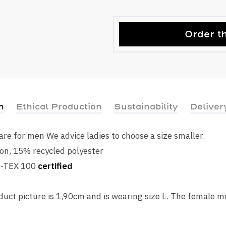
Order th
n
Ethical Production
Sustainability
Deliver
s are for men We advice ladies to choose a size smaller.
on, 15% recycled polyester
O-TEX 100
certified
uct picture is 1,90cm and is wearing size L. The female m