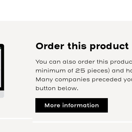
Order this product
You can also order this produc
minimum of 25 pieces) and hav
Many companies preceded you.
button below.
More information