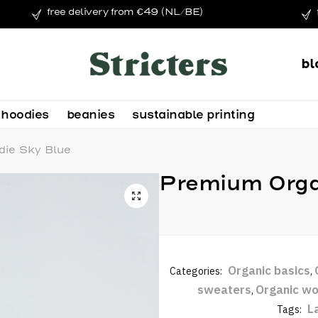
free delivery from €49 (NL/BE)
bl
hoodies
beanies
sustainable printing
ie Sky Blue
Premium Orga
Organic basics
Categories:
,
sweaters
Organic wo
,
L
Tags: