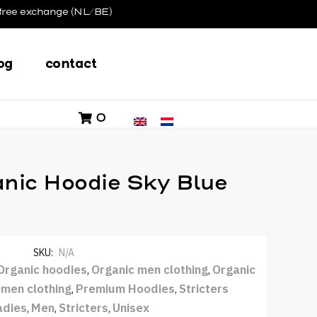
free exchange (NL/BE)
og
contact
0
nic Hoodie Sky Blue
SKU:
N/A
Organic hoodies
Organic men clothing
Organic
,
,
men clothing
Premium Hoodies
Stricters
,
,
adies
Men
Stricters
Unisex
,
,
,