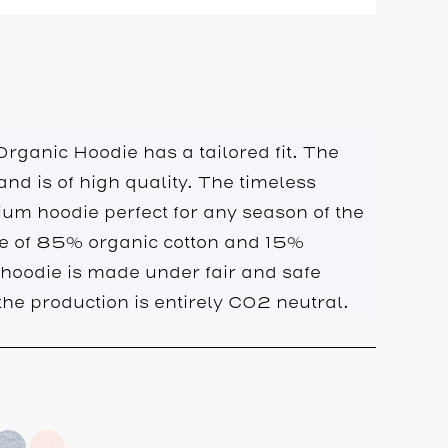
rganic Hoodie has a tailored fit. The
 and is of high quality. The timeless
um hoodie perfect for any season of the
de of 85% organic cotton and 15%
 hoodie is made under fair and safe
he production is entirely CO2 neutral.