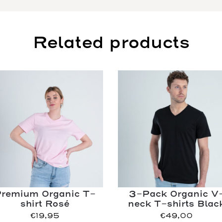
Related products
remium Organic T-
3-Pack Organic V
shirt Rosé
neck T-shirts Blac
€
19,95
€
49,00