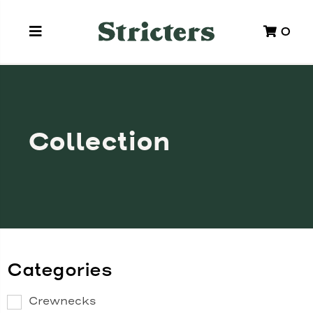
0
Collection
Categories
Crewnecks