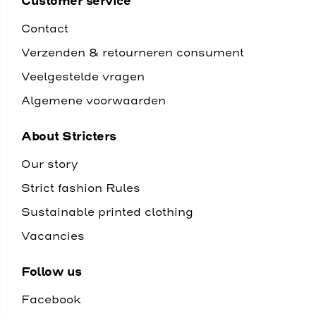
Customer service
Contact
Verzenden & retourneren consument
Veelgestelde vragen
Algemene voorwaarden
About Stricters
Our story
Strict fashion Rules
Sustainable printed clothing
Vacancies
Follow us
Facebook