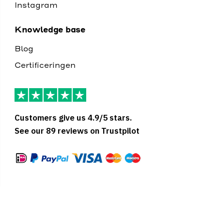
Instagram
Knowledge base
Blog
Certificeringen
Customers give us 4.9/5 stars.
See our 89 reviews on Trustpilot