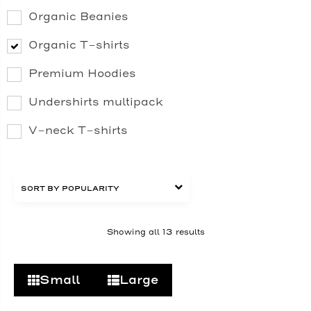
Organic Beanies
Organic T-shirts
Premium Hoodies
Undershirts multipack
V-neck T-shirts
Showing all 13 results
Small
Large