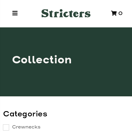
0
Collection
Categories
Crewnecks