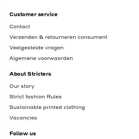
Customer service
Contact
Verzenden & retourneren consument
Veelgestelde vragen
Algemene voorwaarden
About Stricters
Our story
Strict fashion Rules
Sustainable printed clothing
Vacancies
Follow us