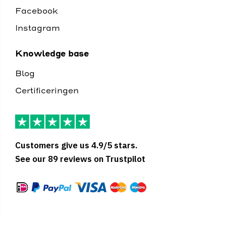
Facebook
Instagram
Knowledge base
Blog
Certificeringen
Customers give us 4.9/5 stars.
See our 89 reviews on Trustpilot