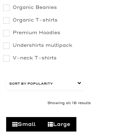
Organic Beanies
Organic T-shirts
Premium Hoodies
Undershirts multipack
V-neck T-shirts
Showing all 16 results
Small
Large