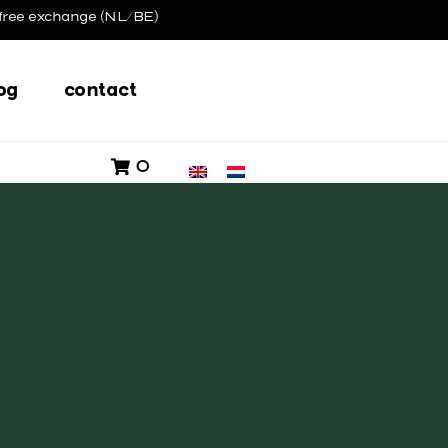
free exchange (NL/BE)
og
contact
0