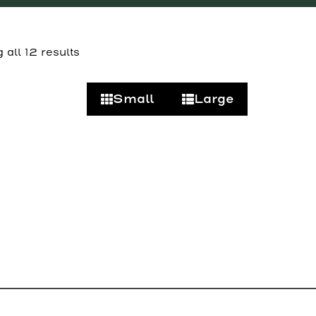
all 12 results
Small
Large