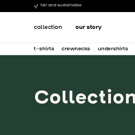
fair and sustainable
collection
our story
t-shirts
crewnecks
undershirts
Collectio