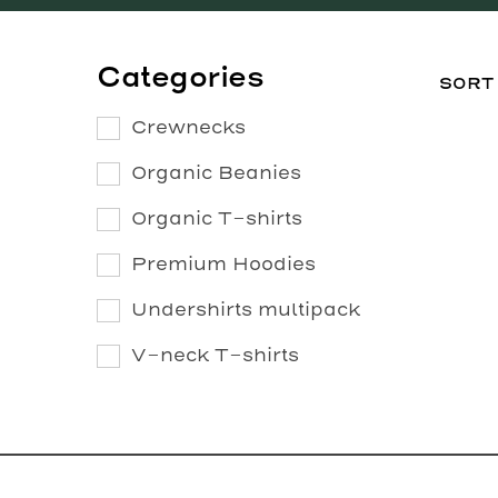
Categories
Crewnecks
Organic Beanies
Organic T-shirts
Premium Hoodies
Undershirts multipack
V-neck T-shirts