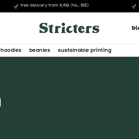
free delivery from €49 (NL/BE)
bl
hoodies
beanies
sustainable printing
n