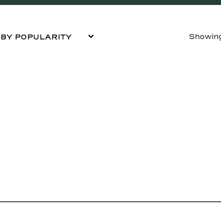
Showing 