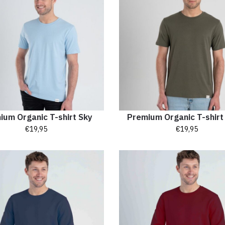
ium Organic T-shirt Sky
Premium Organic T-shir
€
19,95
€
19,95