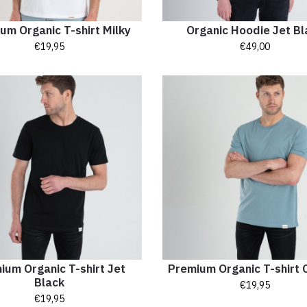
um Organic T-shirt Milky
Organic Hoodie Jet Bl
€
19,95
€
49,00
ium Organic T-shirt Jet
Premium Organic T-shirt 
Black
€
19,95
€
19,95