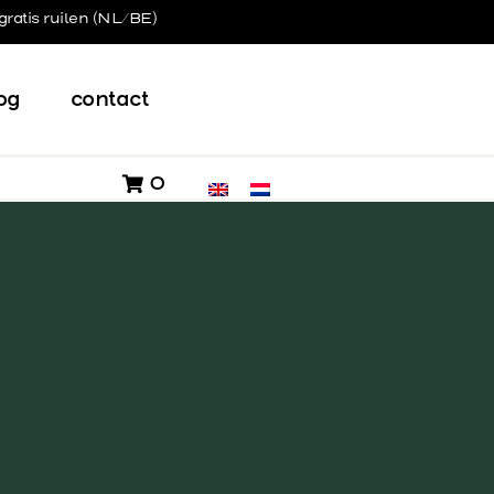
gratis ruilen (NL/BE)
og
contact
0