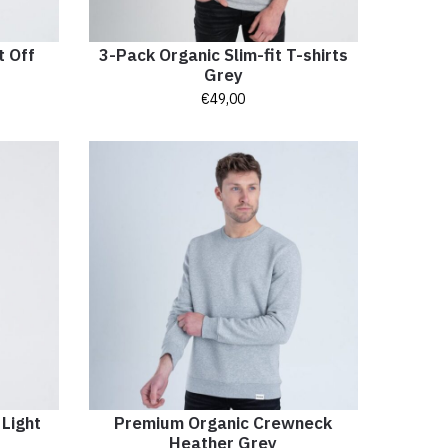
t Off
3-Pack Organic Slim-fit T-shirts
Grey
€
49,00
 Light
Premium Organic Crewneck
Heather Grey