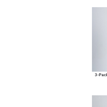
3-Pack