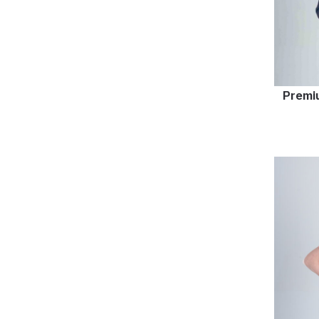
Premi