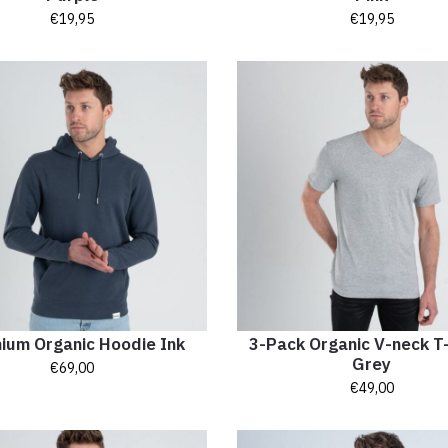
€
19,95
€
19,95
ium Organic Hoodie Ink
3-Pack Organic V-neck T-
Grey
€
69,00
€
49,00