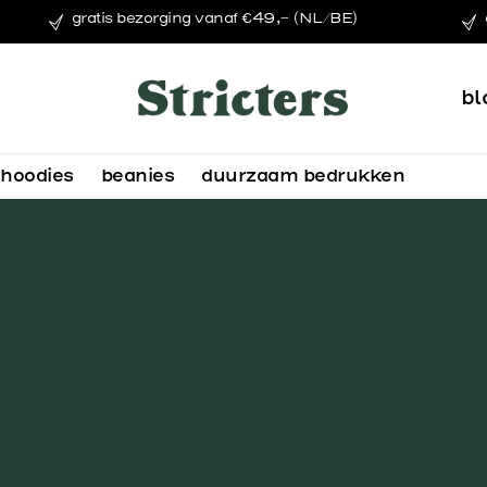
gratis bezorging vanaf €49,- (NL/BE)
bl
hoodies
beanies
duurzaam bedrukken