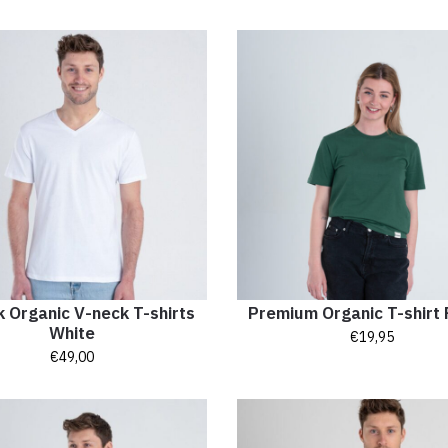
 Organic V-neck T-shirts
Premium Organic T-shirt 
White
€
19,95
€
49,00