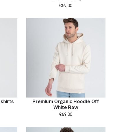
€
59,00
shirts
Premium Organic Hoodie Off
White Raw
€
69,00