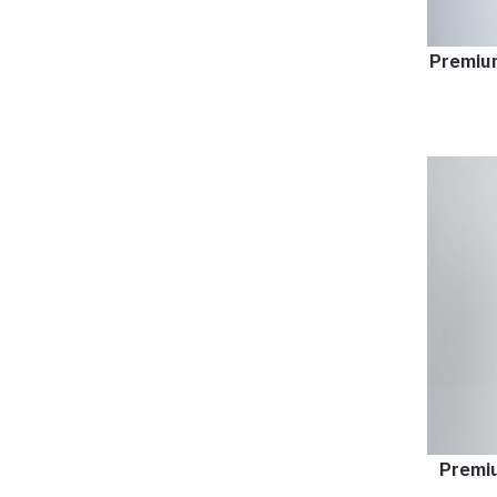
Premium
Premiu