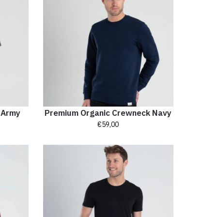
t Army
Premium Organic Crewneck Navy
€
59,00