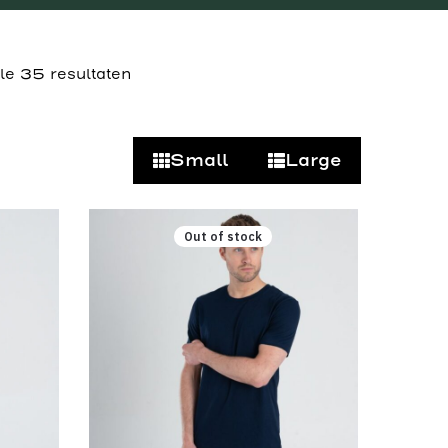
lle 35 resultaten
Small
Large
Out of stock