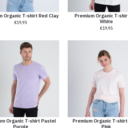
 Organic T-shirt Red Clay
Premium Organic T-shir
White
€
19,95
€
19,95
m Organic T-shirt Pastel
Premium Organic T-shirt
Purple
Pink