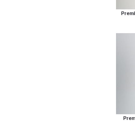
Premi
Prem