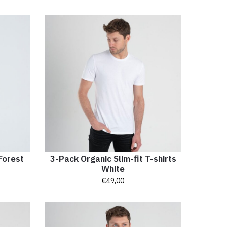
Forest
3-Pack Organic Slim-fit T-shirts
White
€
49,00