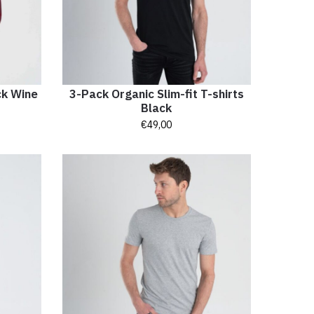
ck Wine
3-Pack Organic Slim-fit T-shirts
Black
€
49,00