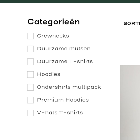
Categorieën
Crewnecks
Duurzame mutsen
Duurzame T-shirts
Hoodies
Ondershirts multipack
Premium Hoodies
V-hals T-shirts