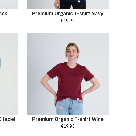
ack
Premium Organic T-shirt Navy
€
19,95
Citadel
Premium Organic T-shirt Wine
€
19,95