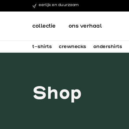
eerlijk en duurzaam
collectie
ons verhaal
t-shirts
crewnecks
ondershirts
Shop