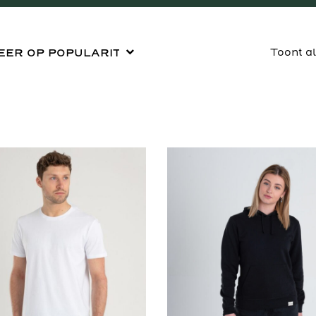
Toont a