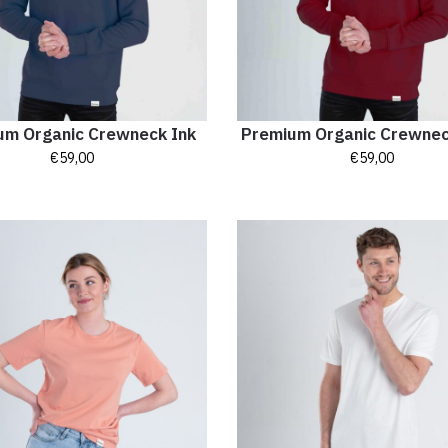
um Organic Crewneck Ink
Premium Organic Crewne
€
59,00
€
59,00