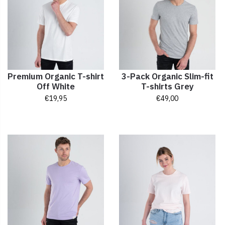
Premium Organic T-shirt
3-Pack Organic Slim-fit
Off White
T-shirts Grey
€
19,95
€
49,00