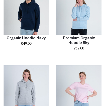
Organic Hoodie Navy
Premium Organic
Hoodie Sky
€
49,00
€
69,00