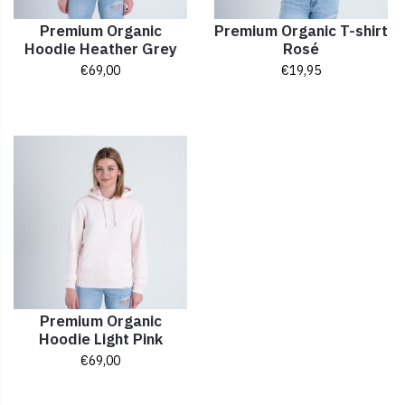
Premium Organic
Premium Organic T-shirt
Hoodie Heather Grey
Rosé
€
69,00
€
19,95
Premium Organic
Hoodie Light Pink
€
69,00