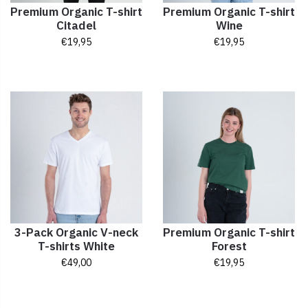
Premium Organic T-shirt
Premium Organic T-shirt
Citadel
Wine
€
19,95
€
19,95
3-Pack Organic V-neck
Premium Organic T-shirt
T-shirts White
Forest
€
49,00
€
19,95