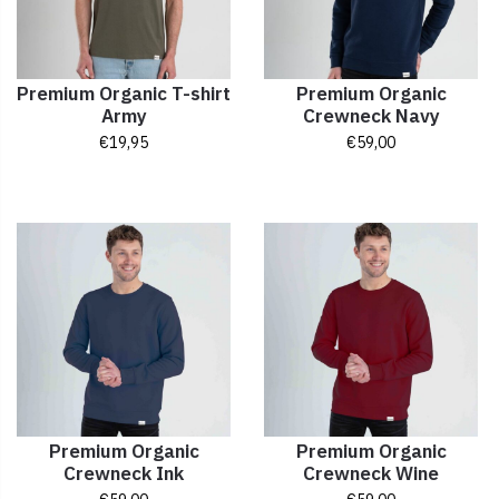
Premium Organic T-shirt
Premium Organic
Army
Crewneck Navy
€
19,95
€
59,00
Premium Organic
Premium Organic
Crewneck Ink
Crewneck Wine