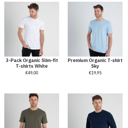
3-Pack Organic Slim-fit
Premium Organic T-shirt
T-shirts White
Sky
€
49,00
€
19,95