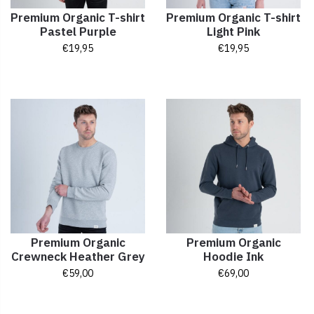
Premium Organic T-shirt
Premium Organic T-shirt
Pastel Purple
Light Pink
€
19,95
€
19,95
Premium Organic
Premium Organic
Crewneck Heather Grey
Hoodie Ink
€
59,00
€
69,00