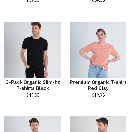
€
59,00
€
59,00
3-Pack Organic Slim-fit
Premium Organic T-shirt
T-shirts Black
Red Clay
€
49,00
€
19,95