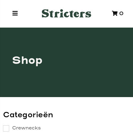
0
Shop
Categorieën
Crewnecks