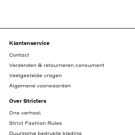
Klantenservice
Contact
Verzenden & retourneren consument
Veelgestelde vragen
Algemene voorwaarden
Over Stricters
Ons verhaal
Strict Fashion Rules
Duurzame bedrukte kleding