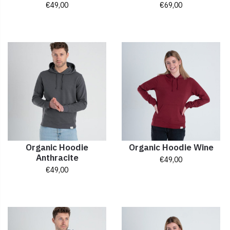
€
49,00
€
69,00
Organic Hoodie
Organic Hoodie Wine
Anthracite
€
49,00
€
49,00