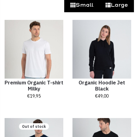
Small
Large
Premium Organic T-shirt
Organic Hoodie Jet
Milky
Black
€
19,95
€
49,00
Out of stock