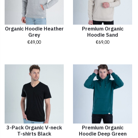
Organic Hoodie Heather
Premium Organic
Grey
Hoodie Sand
€
49,00
€
69,00
3-Pack Organic V-neck
Premium Organic
T-shirts Black
Hoodie Deep Green