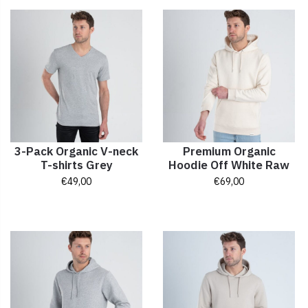
3-Pack Organic V-neck
Premium Organic
T-shirts Grey
Hoodie Off White Raw
€
49,00
€
69,00