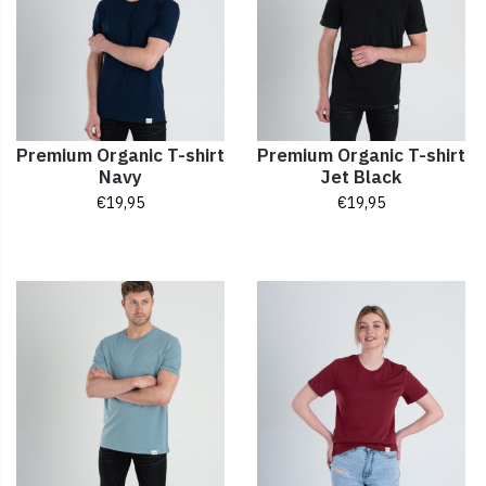
Premium Organic T-shirt
Premium Organic T-shirt
Navy
Jet Black
€
19,95
€
19,95