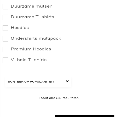
Duurzame mutsen
Duurzame T-shirts
Hoodies
Ondershirts multipack
Premium Hoodies
V-hals T-shirts
Toont alle 35 resultaten