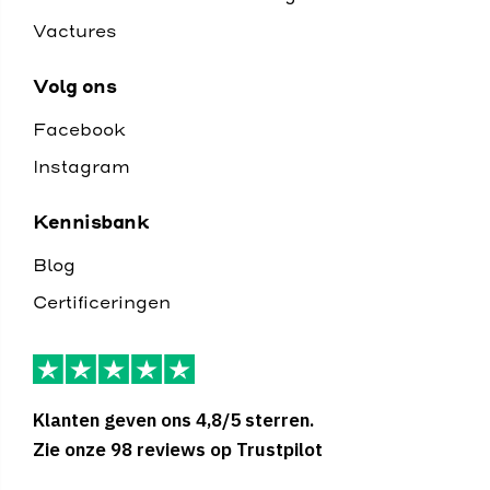
Vactures
Volg ons
Facebook
Instagram
Kennisbank
Blog
Certificeringen
Klanten geven ons 4,8/5 sterren.
Zie onze 98 reviews op Trustpilot