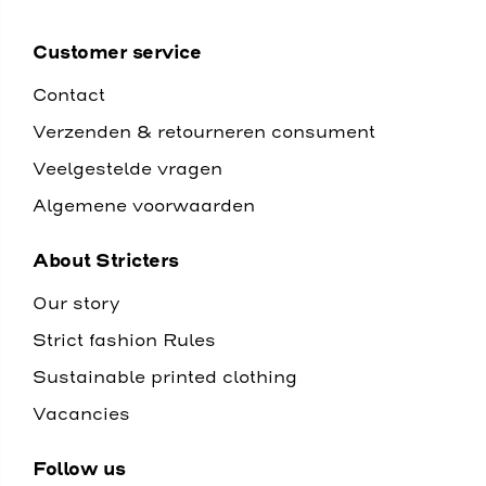
Customer service
Contact
Verzenden & retourneren consument
Veelgestelde vragen
Algemene voorwaarden
About Stricters
Our story
Strict fashion Rules
Sustainable printed clothing
Vacancies
Follow us