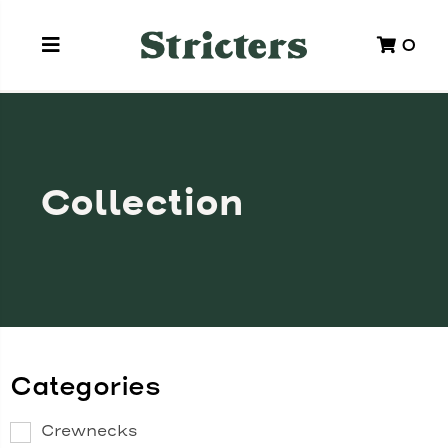
0
Collection
Categories
Crewnecks