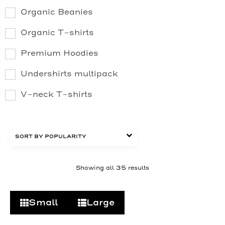
Organic Beanies
Organic T-shirts
Premium Hoodies
Undershirts multipack
V-neck T-shirts
Showing all 35 results
Small
Large