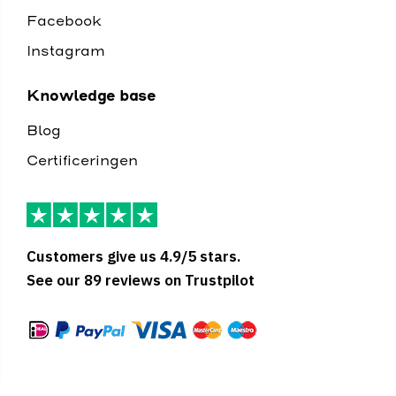
Facebook
Instagram
Knowledge base
Blog
Certificeringen
Customers give us 4.9/5 stars.
See our 89 reviews on Trustpilot