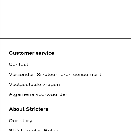
Customer service
Contact
Verzenden & retourneren consument
Veelgestelde vragen
Algemene voorwaarden
About Stricters
Our story
Strict fashion Rules