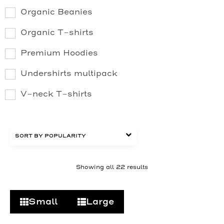
Organic Beanies
Organic T-shirts
Premium Hoodies
Undershirts multipack
V-neck T-shirts
Showing all 22 results
Small
Large