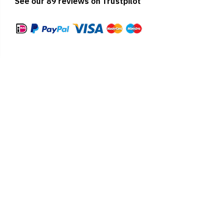
See our 89 reviews on Trustpilot