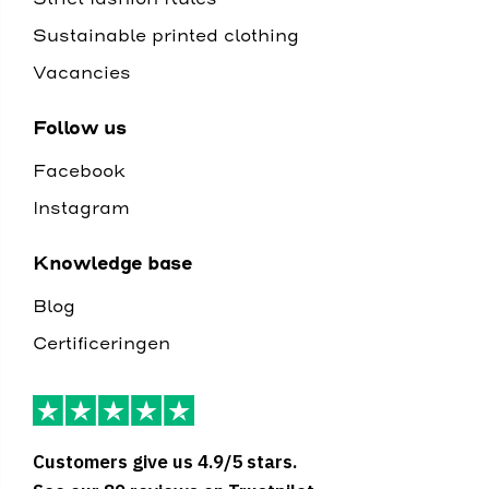
Sustainable printed clothing
Vacancies
Follow us
Facebook
Instagram
Knowledge base
Blog
Certificeringen
Customers give us 4.9/5 stars.