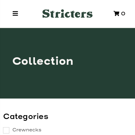
0
Collection
Categories
Crewnecks